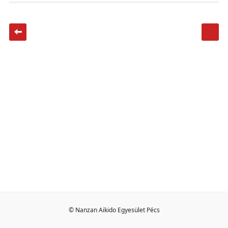
© Nanzan Aikido Egyesület Pécs