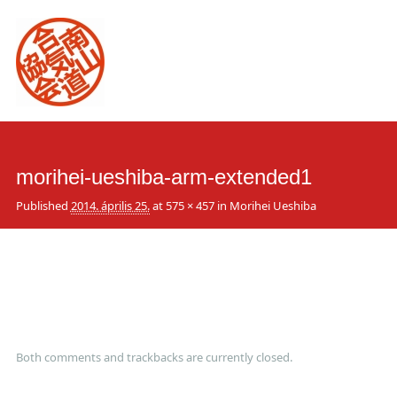
Main
Skip
to
menu
content
morihei-ueshiba-arm-extended1
Published
2014. április 25.
at
575 × 457
in
Morihei Ueshiba
Both comments and trackbacks are currently closed.