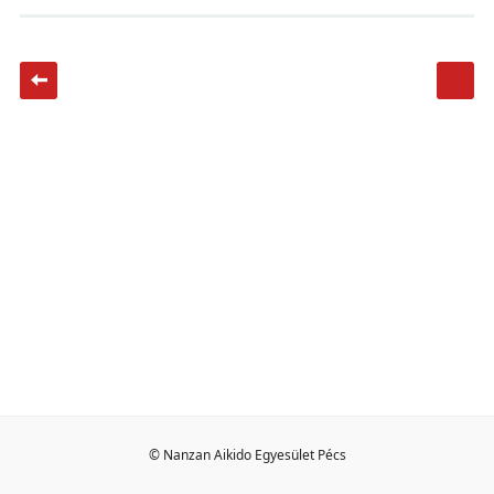
© Nanzan Aikido Egyesület Pécs